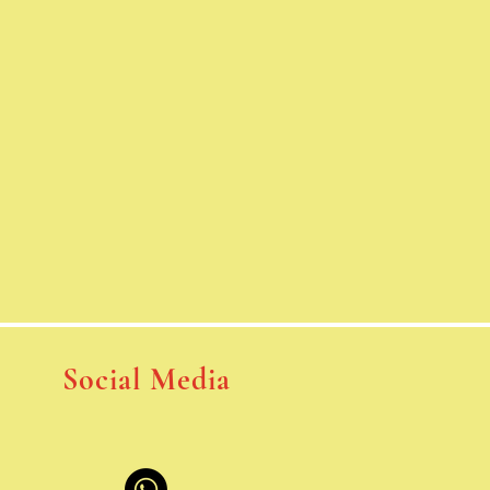
Social Media