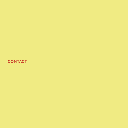
CONTACT