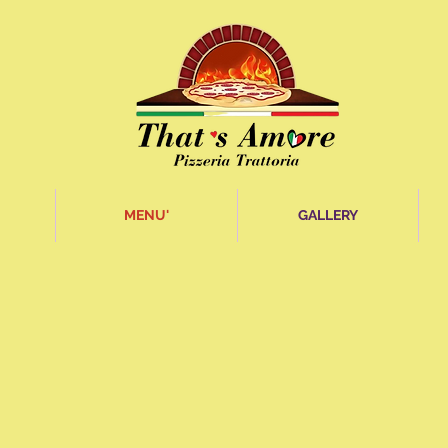
MENU'
GALLERY