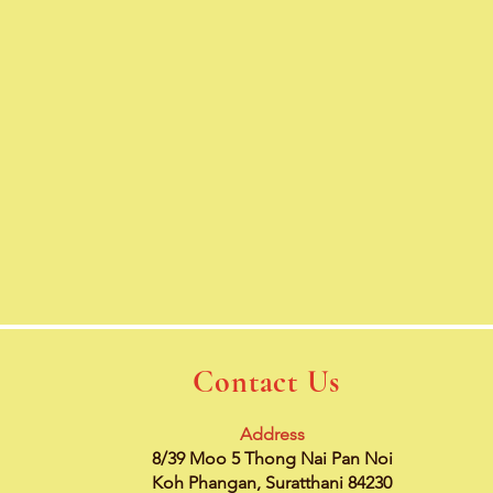
Contact Us
Address
8/39 Moo 5 Thong Nai Pan Noi
Koh Phangan, Suratthani 84230